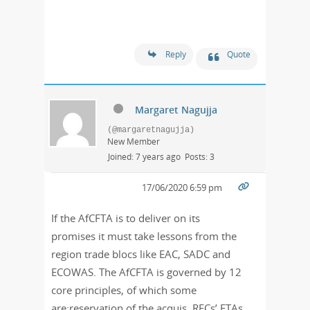
Reply
Quote
Margaret Nagujja
(@margaretnagujja)
New Member
Joined: 7 years ago
Posts: 3
17/06/2020 6:59 pm
If the AfCFTA is to deliver on its
promises it must take lessons from the
region trade blocs like EAC, SADC and
ECOWAS. The AfCFTA is governed by 12
core principles, of which some
are;reservation of the acquis, RECs’ FTAs