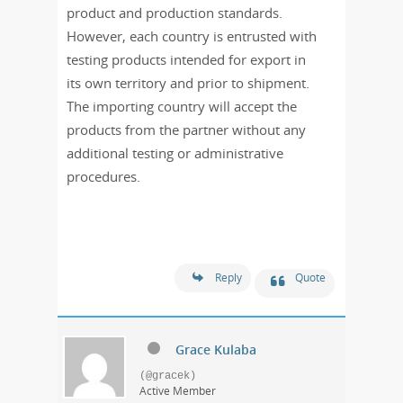
product and production standards.
However, each country is entrusted with
testing products intended for export in
its own territory and prior to shipment.
The importing country will accept the
products from the partner without any
additional testing or administrative
procedures.
Reply
Quote
Grace Kulaba
(@gracek)
Active Member