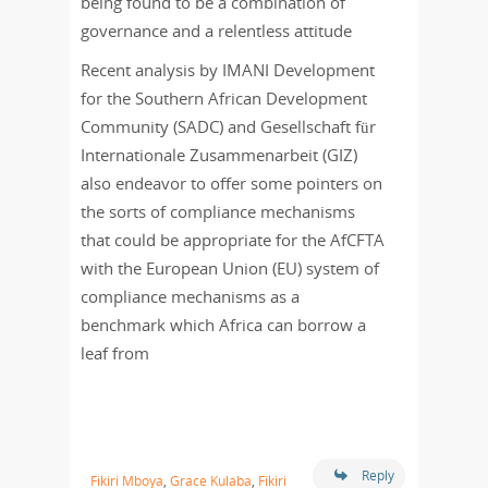
being found to be a combination of
governance and a relentless attitude
Recent analysis by IMANI Development
for the Southern African Development
Community (SADC) and Gesellschaft für
Internationale Zusammenarbeit (GIZ)
also endeavor to offer some pointers on
the sorts of compliance mechanisms
that could be appropriate for the AfCFTA
with the European Union (EU) system of
compliance mechanisms as a
benchmark which Africa can borrow a
leaf from
Reply
Fikiri Mboya
,
Grace Kulaba
,
Fikiri