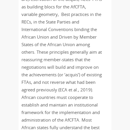
as building blocs for the AfCFTA,
variable geometry, Best practices in the
RECs, in the State Parties and
International Conventions binding the
African Union and Driven by Member
States of the African Union among
others. These principles generally aim at
reassuring member-states that the
negotiations will build and improve on
the achievements (or ‘acquis’) of existing
FTAs, and not reverse what had been
agreed previously (ECA et al., 2019).
African countries must cooperate to
establish and maintain an institutional
framework for the implementation and
administration of the AfCFTA. Most
African states fully understand the best