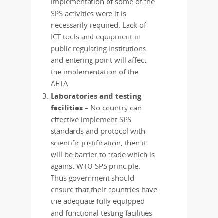
implementation of some of the
SPS activities were it is
necessarily required. Lack of
ICT tools and equipment in
public regulating institutions
and entering point will affect
the implementation of the
AFTA.
Laboratories and testing
facilities –
No country can
effective implement SPS
standards and protocol with
scientific justification, then it
will be barrier to trade which is
against WTO SPS principle.
Thus government should
ensure that their countries have
the adequate fully equipped
and functional testing facilities