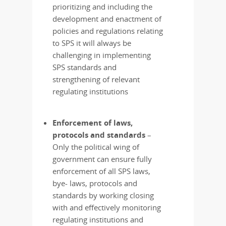
prioritizing and including the
development and enactment of
policies and regulations relating
to SPS it will always be
challenging in implementing
SPS standards and
strengthening of relevant
regulating institutions
Enforcement of laws,
protocols and standards
–
Only the political wing of
government can ensure fully
enforcement of all SPS laws,
bye- laws, protocols and
standards by working closing
with and effectively monitoring
regulating institutions and