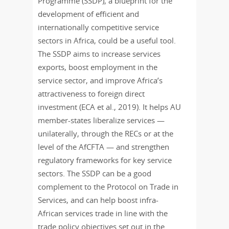
Programme (SSDP), a blueprint for the
development of efficient and
internationally competitive service
sectors in Africa, could be a useful tool.
The SSDP aims to increase services
exports, boost employment in the
service sector, and improve Africa’s
attractiveness to foreign direct
investment (ECA et al., 2019). It helps AU
member-states liberalize services —
unilaterally, through the RECs or at the
level of the AfCFTA — and strengthen
regulatory frameworks for key service
sectors. The SSDP can be a good
complement to the Protocol on Trade in
Services, and can help boost infra-
African services trade in line with the
trade policy objectives set out in the