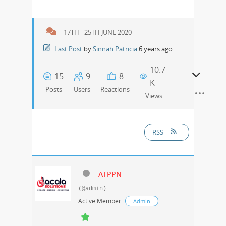
17TH - 25TH JUNE 2020
Last Post
by
Sinnah Patricia
6 years ago
10.7
15
9
8
K
Posts
Users
Reactions
Views
RSS
ATPPN
(@admin)
Active Member
Admin