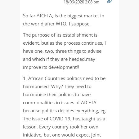
18/06/2020 2:08 pm
So far AfCFTA, is the biggest market in
the world after WTO, I suppose.
The purpose of its establishment is
evident, but as the process continues, I
have one, two, three things to advise
and which if they are heeded,may
improve its development!!
1. African Countries politics need to be
harmonised. Why? They need to
harmonise their politics to have
commonalities in issues of AfCFTA
because politics decides everything, eg.
The issue of COVID 19, has taught us a
lesson. Every country took her own
initiative, but one would expect joint