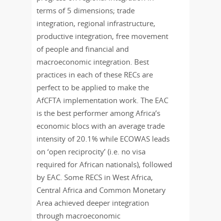
terms of 5 dimensions; trade
integration, regional infrastructure,
productive integration, free movement
of people and financial and
macroeconomic integration. Best
practices in each of these RECs are
perfect to be applied to make the
AfCFTA implementation work. The EAC
is the best performer among Africa’s
economic blocs with an average trade
intensity of 20.1% while ECOWAS leads
on ‘open reciprocity’ (i.e. no visa
required for African nationals), followed
by EAC. Some RECS in West Africa,
Central Africa and Common Monetary
Area achieved deeper integration
through macroeconomic