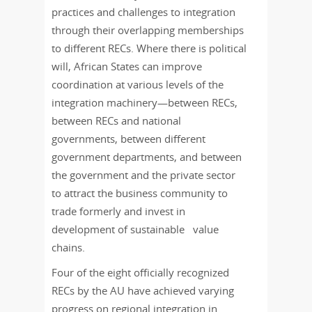
practices and challenges to integration
through their overlapping memberships
to different RECs. Where there is political
will, African States can improve
coordination at various levels of the
integration machinery—between RECs,
between RECs and national
governments, between different
government departments, and between
the government and the private sector
to attract the business community to
trade formerly and invest in
development of sustainable value
chains.
Four of the eight officially recognized
RECs by the AU have achieved varying
progress on regional integration in