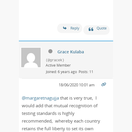
Reply
Quote
Grace Kulaba
(@gracek)
Active Member
Joined: 6 years ago
Posts: 11
18/06/2020 10:01 am
@margaretnagujja
that is very true, I
would add that mutual recognition of
testing standards is highly
recommended, whereby each country
retains the full liberty to set its own