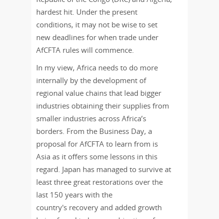
hardest hit. Under the present
conditions, it may not be wise to set
new deadlines for when trade under
AfCFTA rules will commence.
In my view,
Africa needs to do more
internally by the development of
regional value chains that lead bigger
industries obtaining their supplies from
smaller industries across Africa’s
borders. From the Business Day, a
proposal for AfCFTA to learn from is
Asia as it offers some lessons in this
regard. Japan has managed to survive at
least three great restorations over the
last 150 years with the
country's recovery and added growth