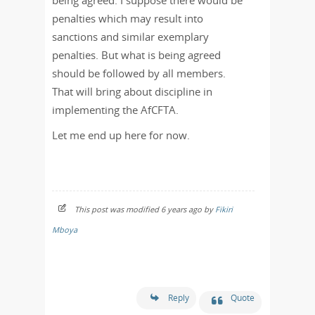
being agreed. I suppose there would be
penalties which may result into
sanctions and similar exemplary
penalties. But what is being agreed
should be followed by all members.
That will bring about discipline in
implementing the AfCFTA.
Let me end up here for now.
This post was modified 6 years ago by
Fikiri
Mboya
Reply
Quote