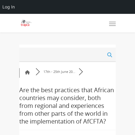
Log In
17th - 25th June 20...
Are the best practices that African
countries may consider, both
from regional and experiences
from other parts of the world in
the implementation of AfCFTA?