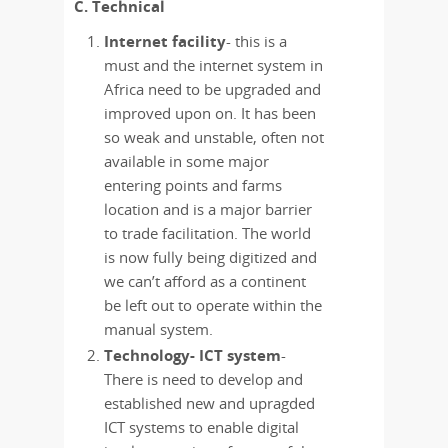
C. Technical
Internet facility
- this is a
must and the internet system in
Africa need to be upgraded and
improved upon on. It has been
so weak and unstable, often not
available in some major
entering points and farms
location and is a major barrier
to trade facilitation. The world
is now fully being digitized and
we can’t afford as a continent
be left out to operate within the
manual system.
Technology- ICT system
-
There is need to develop and
established new and upragded
ICT systems to enable digital