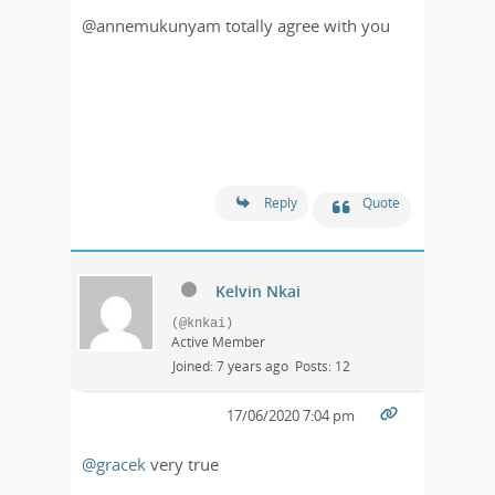
@annemukunyam totally agree with you
Reply
Quote
Kelvin Nkai
(@knkai)
Active Member
Joined: 7 years ago
Posts: 12
17/06/2020 7:04 pm
@gracek
very true