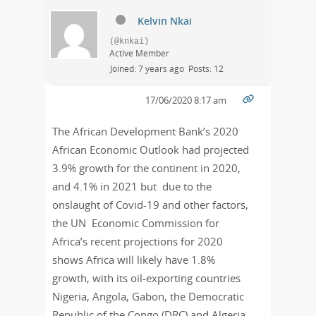
Kelvin Nkai
(@knkai)
Active Member
Joined: 7 years ago
Posts: 12
17/06/2020 8:17 am
The African Development Bank’s 2020
African Economic Outlook had projected
3.9% growth for the continent in 2020,
and 4.1% in 2021 but due to the
onslaught of Covid-19 and other factors,
the
UN Economic Commission for
Africa
’s recent projections for 2020
shows Africa will likely have 1.8%
growth, with its oil-exporting countries
Nigeria, Angola, Gabon, the Democratic
Republic of the Congo (DRC) and Algeria,