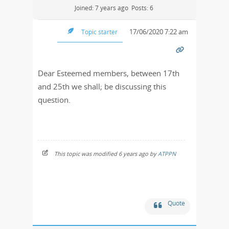
Joined: 7 years ago
Posts: 6
17/06/2020 7:22 am
Topic starter
Dear Esteemed members, between 17th
and 25th we shall; be discussing this
question.
This topic was modified 6 years ago by
ATPPN
Quote