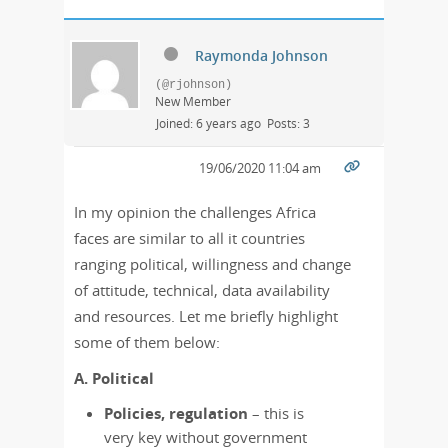
Raymonda Johnson
(@rjohnson)
New Member
Joined: 6 years ago
Posts: 3
19/06/2020 11:04 am
In my opinion the challenges Africa
faces are similar to all it countries
ranging political, willingness and change
of attitude, technical, data availability
and resources. Let me briefly highlight
some of them below:
A. Political
Policies, regulation
– this is
very key without government