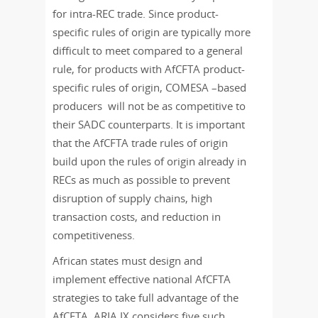
for intra-REC trade. Since product-
specific rules of origin are typically more
difficult to meet compared to a general
rule, for products with AfCFTA product-
specific rules of origin, COMESA –based
producers will not be as competitive to
their SADC counterparts. It is important
that the AfCFTA trade rules of origin
build upon the rules of origin already in
RECs as much as possible to prevent
disruption of supply chains, high
transaction costs, and reduction in
competitiveness.
African states must design and
implement effective national AfCFTA
strategies to take full advantage of the
AfCFTA. ARIA IX considers five such