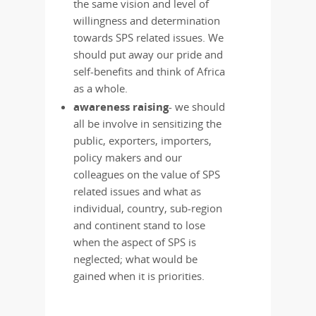
the same vision and level of
willingness and determination
towards SPS related issues. We
should put away our pride and
self-benefits and think of Africa
as a whole.
awareness raising
- we should
all be involve in sensitizing the
public, exporters, importers,
policy makers and our
colleagues on the value of SPS
related issues and what as
individual, country, sub-region
and continent stand to lose
when the aspect of SPS is
neglected; what would be
gained when it is priorities.