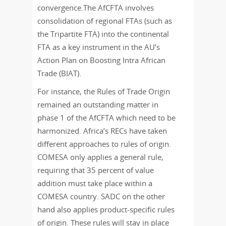
convergence.The AfCFTA involves
consolidation of regional FTAs (such as
the Tripartite FTA) into the continental
FTA as a key instrument in the AU’s
Action Plan on Boosting Intra African
Trade (BIAT).
For instance, the Rules of Trade Origin
remained an outstanding matter in
phase 1 of the AfCFTA which need to be
harmonized. Africa’s RECs have taken
different approaches to rules of origin.
COMESA only applies a general rule,
requiring that 35 percent of value
addition must take place within a
COMESA country. SADC on the other
hand also applies product-specific rules
of origin. These rules will stay in place