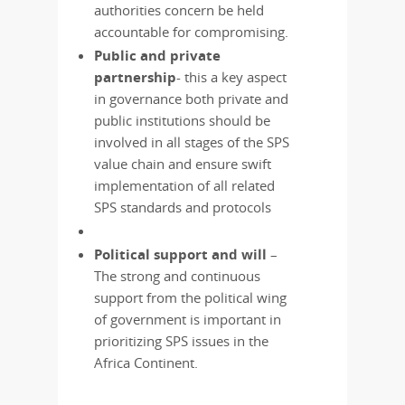
authorities concern be held
accountable for compromising.
Public and private
partnership
- this a key aspect
in governance both private and
public institutions should be
involved in all stages of the SPS
value chain and ensure swift
implementation of all related
SPS standards and protocols
Political support and will
–
The strong and continuous
support from the political wing
of government is important in
prioritizing SPS issues in the
Africa Continent.