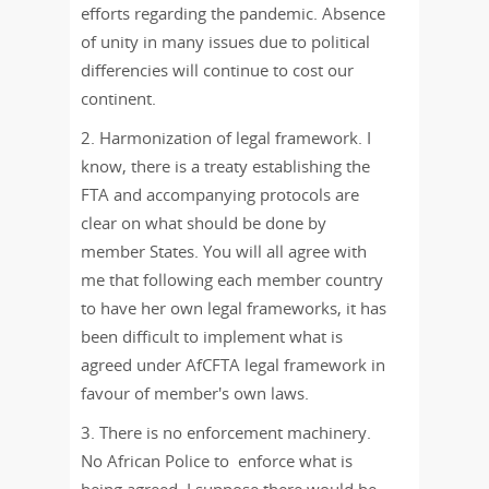
efforts regarding the pandemic. Absence
of unity in many issues due to political
differencies will continue to cost our
continent.
2. Harmonization of legal framework. I
know, there is a treaty establishing the
FTA and accompanying protocols are
clear on what should be done by
member States. You will all agree with
me that following each member country
to have her own legal frameworks, it has
been difficult to implement what is
agreed under AfCFTA legal framework in
favour of member's own laws.
3. There is no enforcement machinery.
No African Police to enforce what is