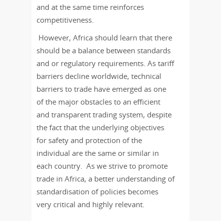
and at the same time reinforces
competitiveness.
However, Africa should learn that there
should be a balance between standards
and or regulatory requirements. As tariff
barriers decline worldwide, technical
barriers to trade have emerged as one
of the major obstacles to an efficient
and transparent trading system, despite
the fact that the underlying objectives
for safety and protection of the
individual are the same or similar in
each country. As we strive to promote
trade in Africa, a better understanding of
standardisation of policies becomes
very critical and highly relevant.