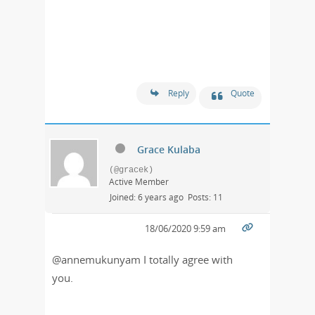
Reply
Quote
Grace Kulaba
(@gracek)
Active Member
Joined: 6 years ago
Posts: 11
18/06/2020 9:59 am
@annemukunyam I totally agree with
you.