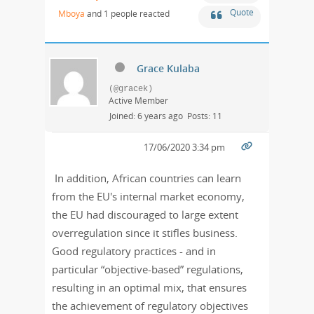
Quote
Mboya
and 1 people reacted
Grace Kulaba
(@gracek)
Active Member
Joined: 6 years ago
Posts: 11
17/06/2020 3:34 pm
In addition, African countries can learn
from the EU's internal market economy,
the EU had discouraged to large extent
overregulation since it stifles business.
Good regulatory practices - and in
particular “objective-based” regulations,
resulting in an optimal mix, that ensures
the achievement of regulatory objectives