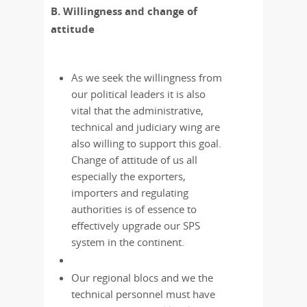
B. Willingness and change of
attitude
As we seek the willingness from
our political leaders it is also
vital that the administrative,
technical and judiciary wing are
also willing to support this goal.
Change of attitude of us all
especially the exporters,
importers and regulating
authorities is of essence to
effectively upgrade our SPS
system in the continent.
Our regional blocs and we the
technical personnel must have