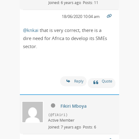
Joined: 6 years ago
Posts: 11
18/06/2020 10:04 am
@knkai
that is very correct, there is a
dire need for Africa to develop its SMEs
sector.
Reply
Quote
Fikiri Mboya
(@fikiri)
Active Member
Joined: 7 years ago
Posts: 6