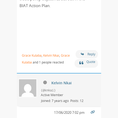
BIAT Action Plan.
Reply
Grace Kulaba
,
Kelvin Nkai
,
Grace
Quote
Kulaba
and 1 people reacted
Kelvin Nkai
(@knkai)
Active Member
Joined: 7 years ago
Posts: 12
17/06/2020 7:02 pm