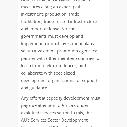
measures along an export path:
investment, production, trade
facilitation, trade-related infrastructure
and import defense. African
governments must develop and
implement national investment plans;
set up investment promotion agencies;
partner with other member-countries to
learn from their experiences; and
collaborate with specialized
development organizations for support
and guidance.
Any effort at capacity development must
pay due attention to Africa’s under-
exploited services sector. In this, the
AU’s Services Sector Development