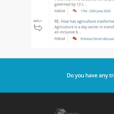
governed by 12 c...
FORUM
17th - 25th June 2020
RE: How has agriculture trasforme
REPLY
Agriculture is a key sector in tran
an inclusive b...
FORUM
Previous forum discuss
Do you have any tr