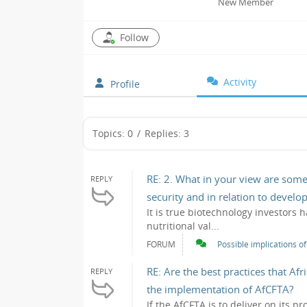
New Member
Follow
Activity
Profile
Topics: 0
/
Replies: 3
RE: 2. What in your view are some
REPLY
security and in relation to devel
It is true biotechnology investors 
nutritional val...
FORUM
Possible implications o
RE: Are the best practices that Af
REPLY
the implementation of AfCFTA?
If the AfCFTA is to deliver on its