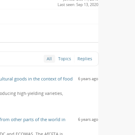
Last seen: Sep 13, 2020
All
Topics
Replies
ltural goods in the context of food
6 years ago
oducing high-yielding varieties,
from other parts of the world in
6 years ago
, SADC and ECOWAS. The AfCFTA is