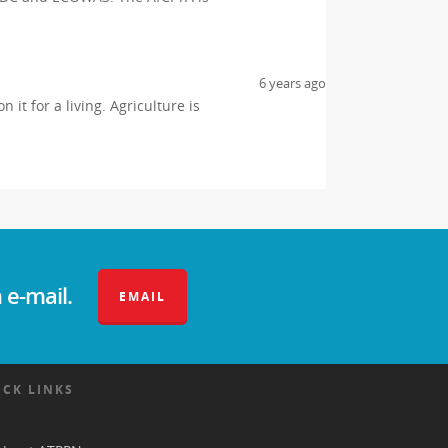
6 years ago
it for a living. Agriculture is
 e-mail.
EMAIL
ICK LINKS