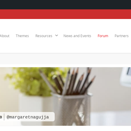
About
Themes
Resources
News and Events
Forum
Partners
a
@margaretnagujja