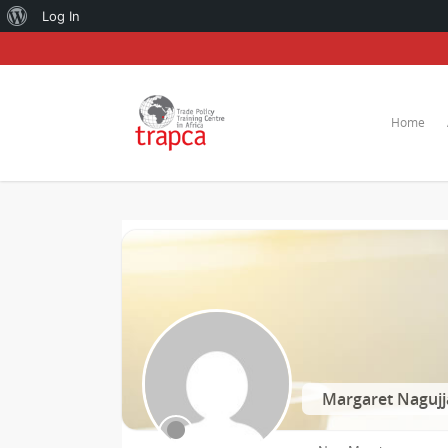
About
Log In
WordPress
Home
Margaret Nagujj