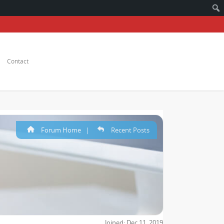
Contact
Forum Home
|
Recent Posts
Joined: Dec 11, 2019