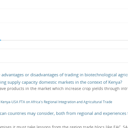
 advantages or disadvantages of trading in biotechnological agricu
oping supply capacity domestic markets in the context of Kenya?
have products in the market which increase crop yields through intr
f Kenya-USA FTA on Africa's Regional Integration and Agricultural Trade
rican countries may consider, both from regional and experiences 
 promises it must take lessons from the region trade blocs like EAC