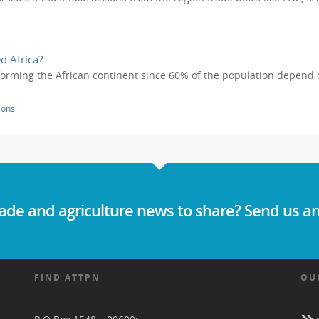
d Africa?
sforming the African continent since 60% of the population depend on 
ions
ade and agriculture news to share? Send us an
FIND ATTPN
QU