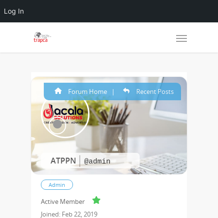
Log In
Forum Home
|
Recent Posts
ATPPN
@admin
Admin
Active Member
Joined: Feb 22, 2019