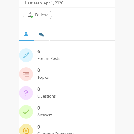
Last seen: Apr 1, 2026
Follow
6
Forum Posts
0
Topics
0
Questions
0
Answers
0
Question Comments