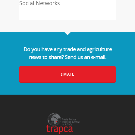
Social Networks
Do you have any trade and agriculture
news to share? Send us an e-mail.
EMAIL