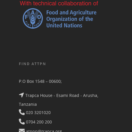
FIND ATTPN
P.O Box 1548 – 00600;
Trapca House - Esami Road - Arusha,
Tanzania
020 3201020
0704 200 200
atppn@trapca.org