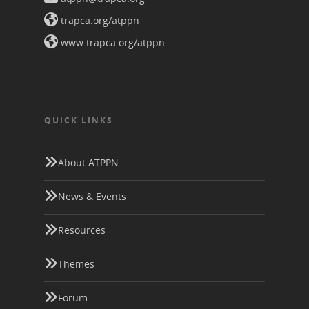
trapca.org/atppn
www.trapca.org/atppn
QUICK LINKS
About ATPPN
News & Events
Resources
Themes
Forum