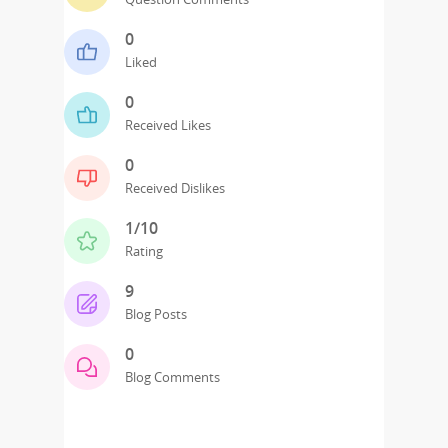
0
Liked
0
Received Likes
0
Received Dislikes
1/10
Rating
9
Blog Posts
0
Blog Comments