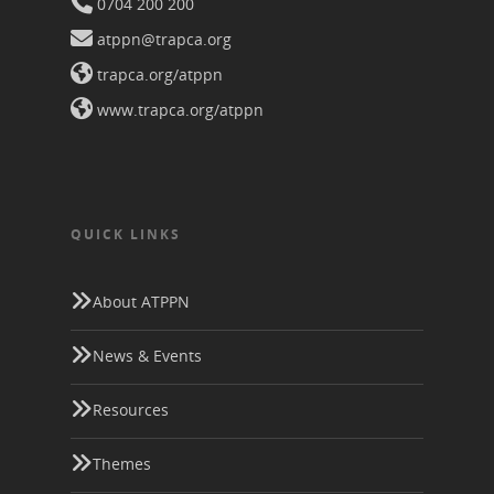
0704 200 200
atppn@trapca.org
trapca.org/atppn
www.trapca.org/atppn
QUICK LINKS
About ATPPN
News & Events
Resources
Themes