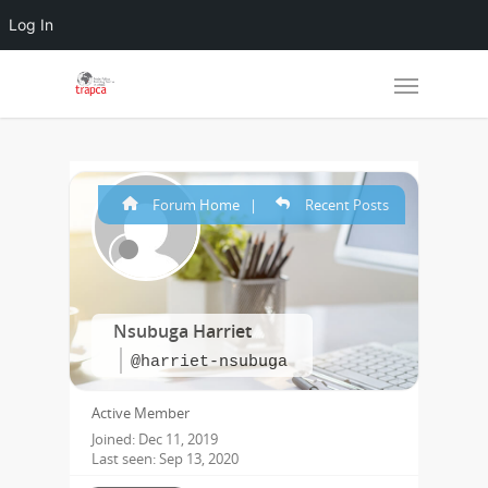
Log In
Forum Home
|
Recent Posts
Nsubuga Harriet
@harriet-nsubuga
Active Member
Joined: Dec 11, 2019
Last seen: Sep 13, 2020