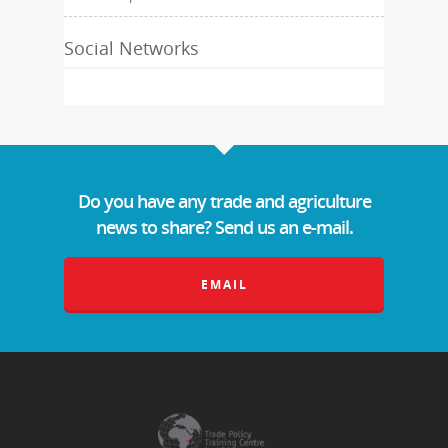
Social Networks
Do you have any trade and agriculture
news to share? Send us an e-mail.
EMAIL