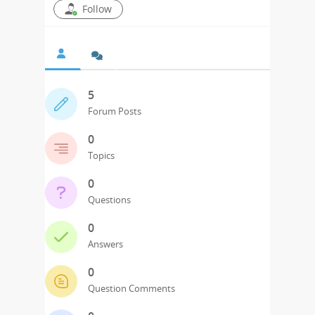
Follow
5
Forum Posts
0
Topics
0
Questions
0
Answers
0
Question Comments