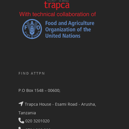
FIND ATTPN
P.O Box 1548 – 00600;
Trapca House - Esami Road - Arusha,
Tanzania
020 3201020