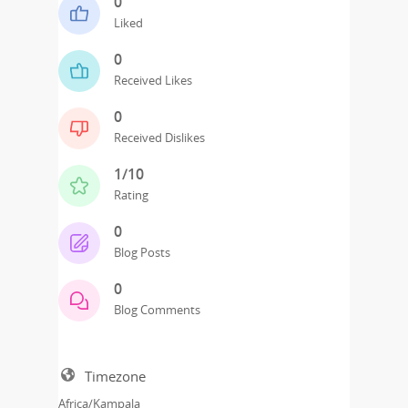
0
Liked
0
Received Likes
0
Received Dislikes
1/10
Rating
0
Blog Posts
0
Blog Comments
Timezone
Africa/Kampala