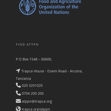
FIND ATTPN
P.O Box 1548 – 00600;
Trapca House - Esami Road - Arusha,
Tanzania
020 3201020
0704 200 200
atppn@trapca.org
trapca.org/atppn