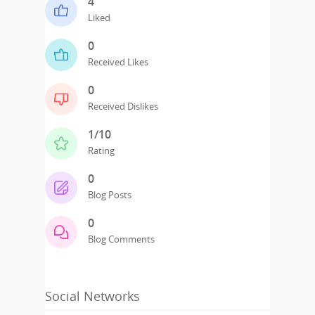
4
Liked
0
Received Likes
0
Received Dislikes
1/10
Rating
0
Blog Posts
0
Blog Comments
Social Networks