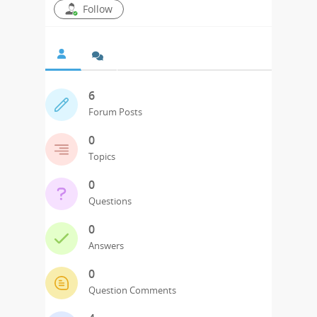
Follow
6
Forum Posts
0
Topics
0
Questions
0
Answers
0
Question Comments