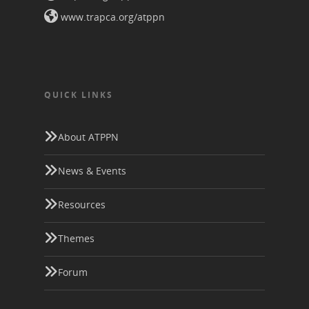
www.trapca.org/atppn
QUICK LINKS
About ATPPN
News & Events
Resources
Themes
Forum