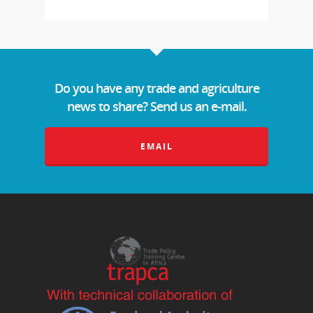
Do you have any trade and agriculture
news to share? Send us an e-mail.
EMAIL