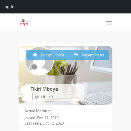
Log In
Forum Home
|
Recent Posts
Fikiri Mboya
@fikiri
Active Member
Joined: Dec 11, 2019
Last seen: Oct 12, 2020