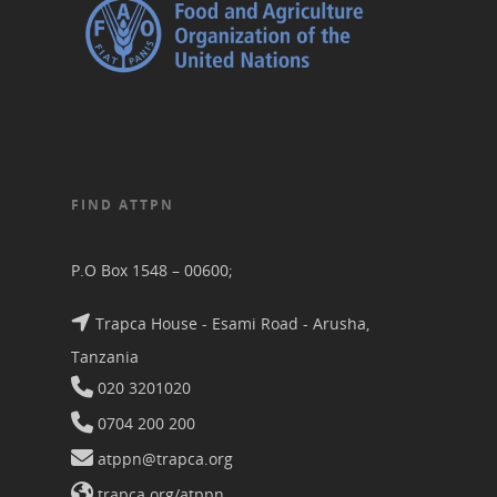
FIND ATTPN
P.O Box 1548 – 00600;
Trapca House - Esami Road - Arusha,
Tanzania
020 3201020
0704 200 200
atppn@trapca.org
trapca.org/atppn