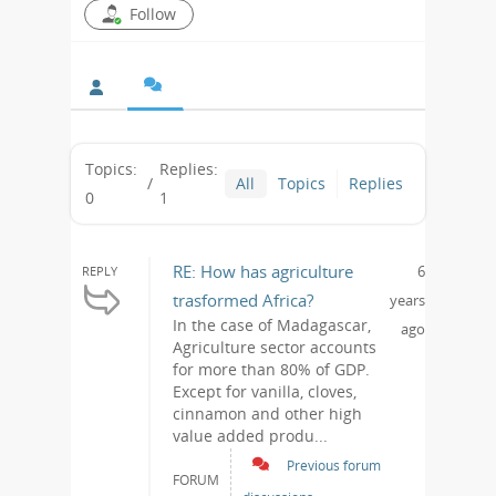
Follow
Topics:
Replies:
/
All
Topics
Replies
0
1
RE: How has agriculture
6
REPLY
trasformed Africa?
years
In the case of Madagascar,
ago
Agriculture sector accounts
for more than 80% of GDP.
Except for vanilla, cloves,
cinnamon and other high
value added produ...
Previous forum
FORUM