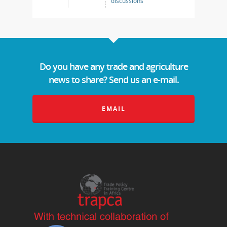
discussions
Do you have any trade and agriculture
news to share? Send us an e-mail.
EMAIL