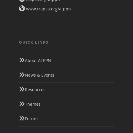
www.trapca.org/atppn
QUICK LINKS
About ATPPN
News & Events
Resources
Themes
Forum