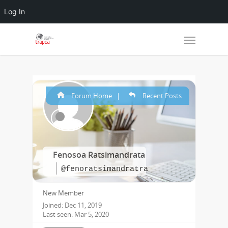
Log In
Forum Home
|
Recent Posts
Fenosoa Ratsimandrata
@fenoratsimandratra
New Member
Joined: Dec 11, 2019
Last seen: Mar 5, 2020