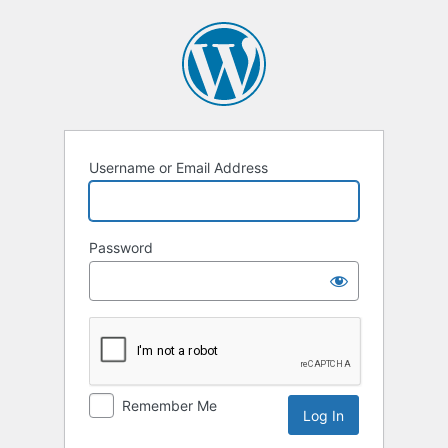
Log
In
Username or Email Address
Password
Remember Me