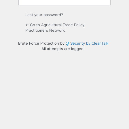
Lost your password?
← Go to Agricultural Trade Policy
Practitioners Network
Brute Force Protection by
Security by CleanTalk
All attempts are logged.