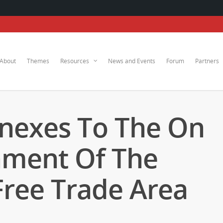
About
Themes
Resources
News and Events
Forum
Partners
nexes To The On
hment Of The
Free Trade Area