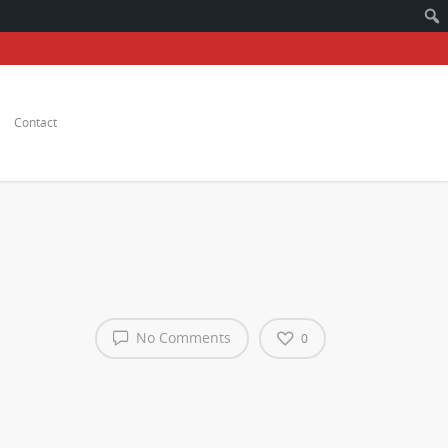
Contact
No Comments
0