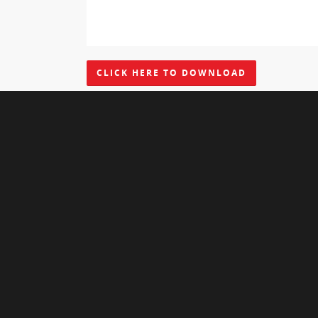
CLICK HERE TO DOWNLOAD
Leave a Reply