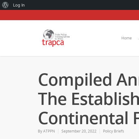
About
Log In
WordPress
Home
Compiled An
The Establis
Continental 
By
ATPPN
September 20, 2022
Policy Briefs