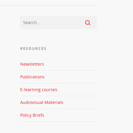
RESOURCES
Newsletters
Publications
E-learning courses
Audiovisual Materials
Policy Briefs