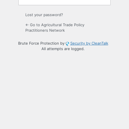
Lost your password?
← Go to Agricultural Trade Policy
Practitioners Network
Brute Force Protection by
Security by CleanTalk
All attempts are logged.