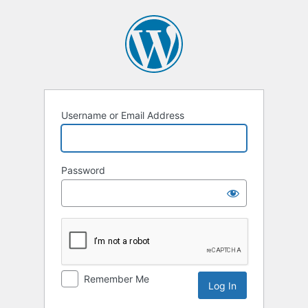
Log
In
Username or Email Address
Password
Remember Me