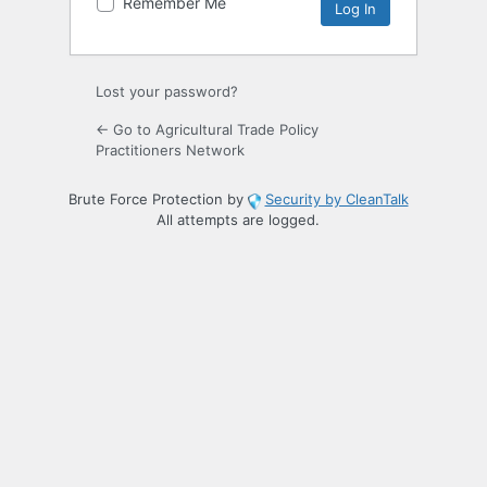
Remember Me
Lost your password?
← Go to Agricultural Trade Policy
Practitioners Network
Brute Force Protection by
Security by CleanTalk
All attempts are logged.