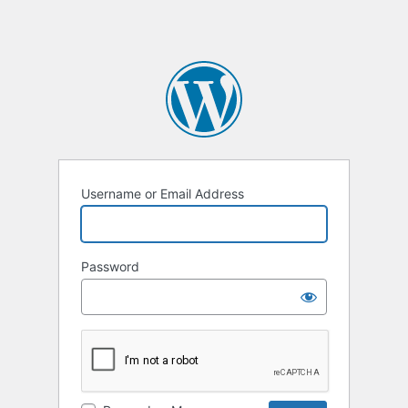
Username or Email Address
Password